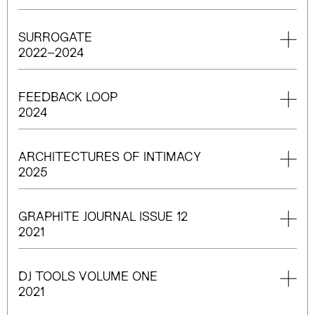
SURROGATE
2022–2024
FEEDBACK LOOP
2024
ARCHITECTURES OF INTIMACY
2025
GRAPHITE JOURNAL ISSUE 12
2021
DJ TOOLS VOLUME ONE
2021