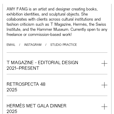
AMY FANG is an artist and designer creating books,
exhibition identities, and sculptural objects. She
collaborates with clients across cultural institutions and
fashion criticism such as T Magazine, Hermès, the Swiss
Institute, and the Hammer Museum. Currently open to any
freelance or commission-based work!
EMAIL
/
INSTAGRAM
/
STUDIO PRACTICE
T MAGAZINE - EDITORIAL DESIGN
2021–PRESENT
RETROSPECTA 48
2025
HERMÈS MET GALA DINNER
2025